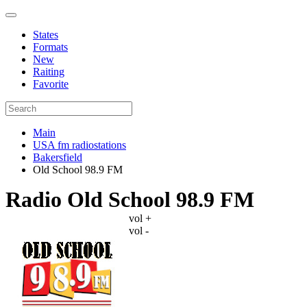
States
Formats
New
Raiting
Favorite
Main
USA fm radiostations
Bakersfield
Old School 98.9 FM
Radio Old School 98.9 FM
vol +
vol -