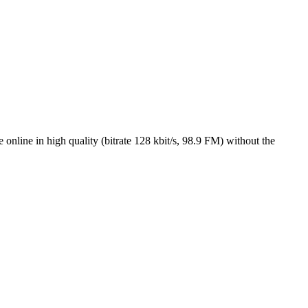
nline in high quality (bitrate 128 kbit/s, 98.9 FM) without the