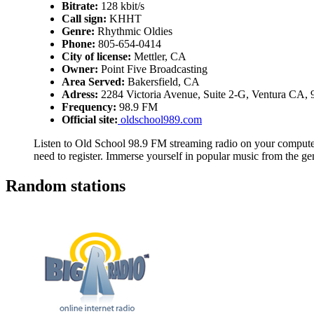
Bitrate:
128 kbit/s
Call sign:
KHHT
Genre:
Rhythmic Oldies
Phone:
805-654-0414
City of license:
Mettler, CA
Owner:
Point Five Broadcasting
Area Served:
Bakersfield, CA
Adress:
2284 Victoria Avenue, Suite 2-G, Ventura CA,
Frequency:
98.9 FM
Official site:
oldschool989.com
Listen to Old School 98.9 FM streaming radio on your computer,
need to register. Immerse yourself in popular music from the g
Random stations