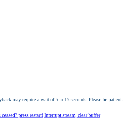
yback may require a wait of 5 to 15 seconds. Please be patient.
 ceased? press restart!
Interrupt stream, clear buffer