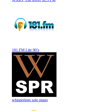
181.FM Lite 90’s
whisperings solo piano