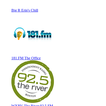
Big R Erin's Chill
181.FM The Office
WXRV The River 92.5 FM