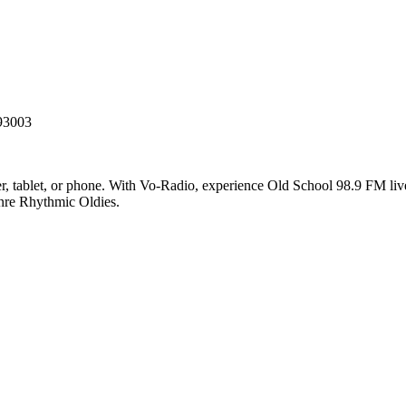
 93003
 tablet, or phone. With Vo-Radio, experience Old School 98.9 FM live o
enre Rhythmic Oldies.