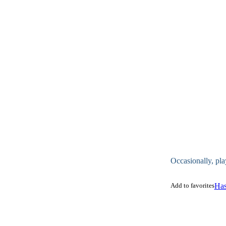
Occasionally, pla
Add to favorites
Has