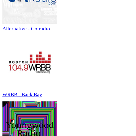
Alternative - Gotradio
WRBB - Back Bay