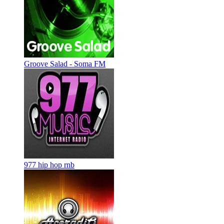
Groove Salad - Soma FM
977 hip hop rnb