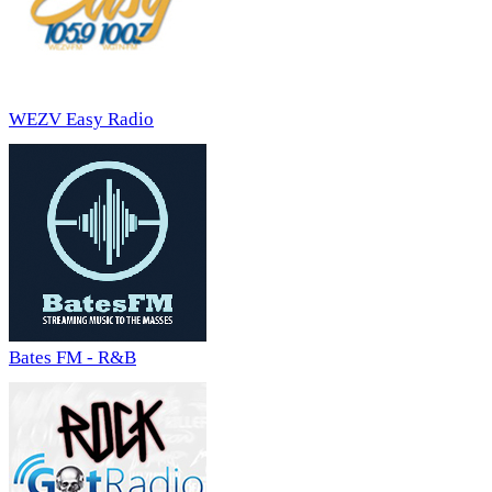
WEZV Easy Radio
Bates FM - R&B