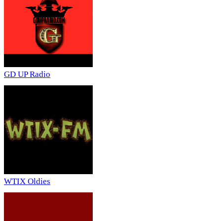
GD UP Radio
WTIX Oldies