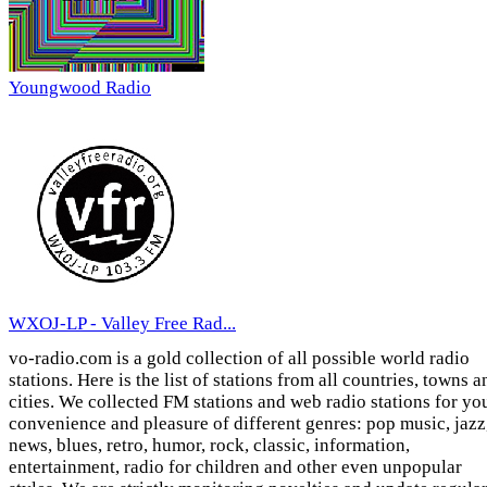
Youngwood Radio
WXOJ-LP - Valley Free Rad...
vo-radio.com is a gold collection of all possible world radio
stations. Here is the list of stations from all countries, towns a
cities. We collected FM stations and web radio stations for yo
convenience and pleasure of different genres: pop music, jazz
news, blues, retro, humor, rock, classic, information,
entertainment, radio for children and other even unpopular