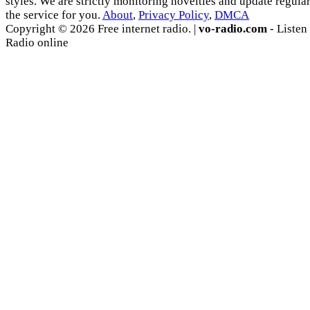
styles. We are strictly monitoring novelties and update regula
the service for you.
About
,
Privacy Policy
,
DMCA
Copyright © 2026 Free internet radio. |
vo-radio.com
- Listen
Radio online