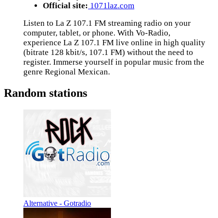
Official site:
1071laz.com
Listen to La Z 107.1 FM streaming radio on your
computer, tablet, or phone. With Vo-Radio,
experience La Z 107.1 FM live online in high quality
(bitrate 128 kbit/s, 107.1 FM) without the need to
register. Immerse yourself in popular music from the
genre Regional Mexican.
Random stations
Alternative - Gotradio