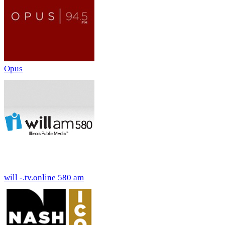
Opus
will -.tv.online 580 am