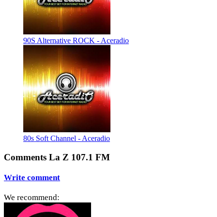
90S Alternative ROCK - Aceradio
80s Soft Channel - Aceradio
Comments La Z 107.1 FM
Write comment
We recommend: