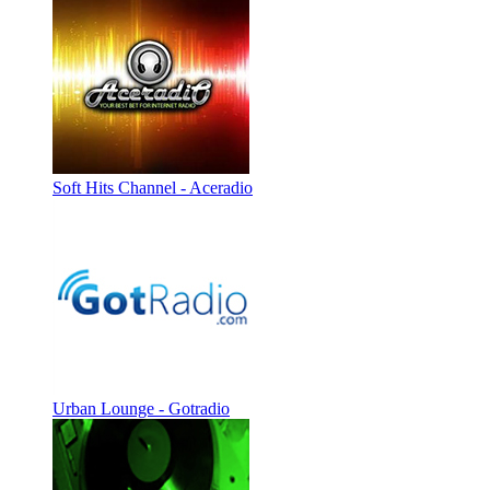
Soft Hits Channel - Aceradio
Urban Lounge - Gotradio