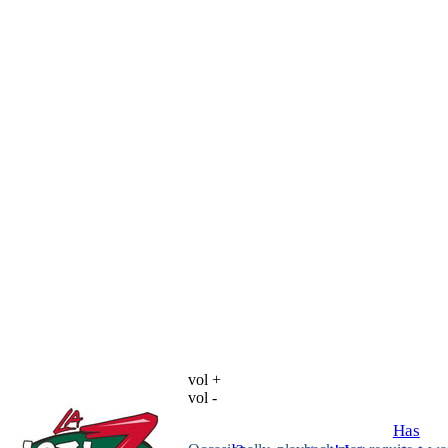
vol +
vol -
Has