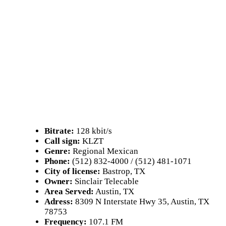
Bitrate:
128 kbit/s
Call sign:
KLZT
Genre:
Regional Mexican
Phone:
(512) 832-4000 / (512) 481-1071
City of license:
Bastrop, TX
Owner:
Sinclair Telecable
Area Served:
Austin, TX
Adress:
8309 N Interstate Hwy 35, Austin, TX
78753
Frequency:
107.1 FM