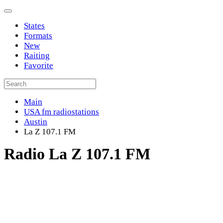
States
Formats
New
Raiting
Favorite
Main
USA fm radiostations
Austin
La Z 107.1 FM
Radio La Z 107.1 FM