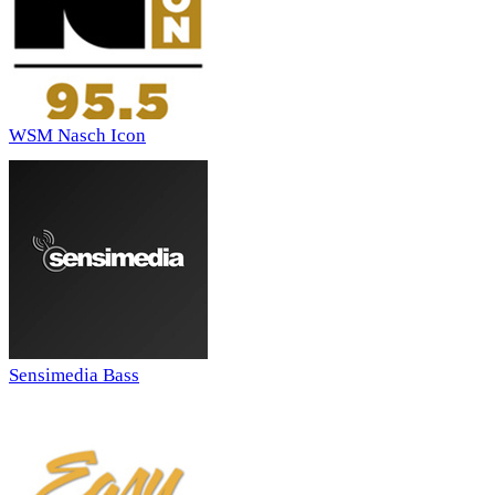
WSM Nasch Icon
Sensimedia Bass