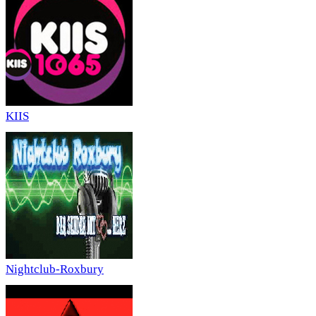
KIIS
Nightclub-Roxbury