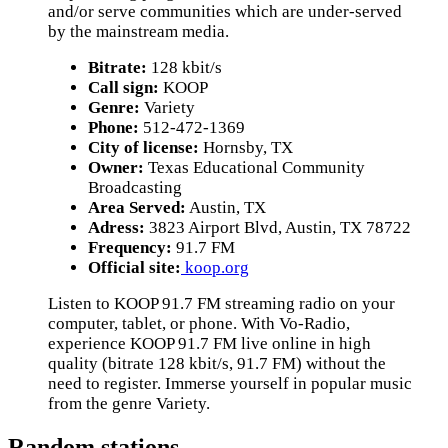
and/or serve communities which are under-served
by the mainstream media.
Bitrate:
128 kbit/s
Call sign:
KOOP
Genre:
Variety
Phone:
512-472-1369
City of license:
Hornsby, TX
Owner:
Texas Educational Community
Broadcasting
Area Served:
Austin, TX
Adress:
3823 Airport Blvd, Austin, TX 78722
Frequency:
91.7 FM
Official site:
koop.org
Listen to KOOP 91.7 FM streaming radio on your
computer, tablet, or phone. With Vo-Radio,
experience KOOP 91.7 FM live online in high
quality (bitrate 128 kbit/s, 91.7 FM) without the
need to register. Immerse yourself in popular music
from the genre Variety.
Random stations