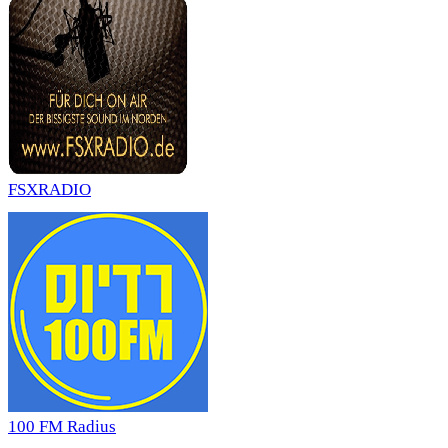
FSXRADIO
100 FM Radius