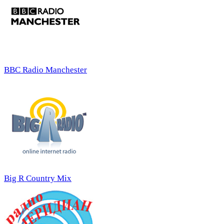
BBC Radio Manchester
Big R Country Mix