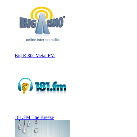
Big R 80s Metal FM
181.FM The Breeze