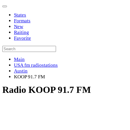
States
Formats
New
Raiting
Favorite
Main
USA fm radiostations
Austin
KOOP 91.7 FM
Radio KOOP 91.7 FM