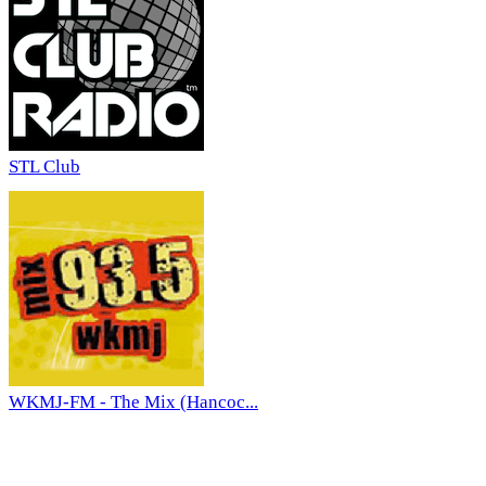
STL Club
WKMJ-FM - The Mix (Hancoc...