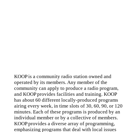
KOOP is a community radio station owned and
operated by its members. Any member of the
community can apply to produce a radio program,
and KOOP provides facilities and training. KOOP
has about 60 different locally-produced programs
airing every week, in time slots of 30, 60, 90, or 120
minutes. Each of these programs is produced by an
individual member or by a collective of members.
KOOP provides a diverse array of programming,
emphasizing programs that deal with local issues