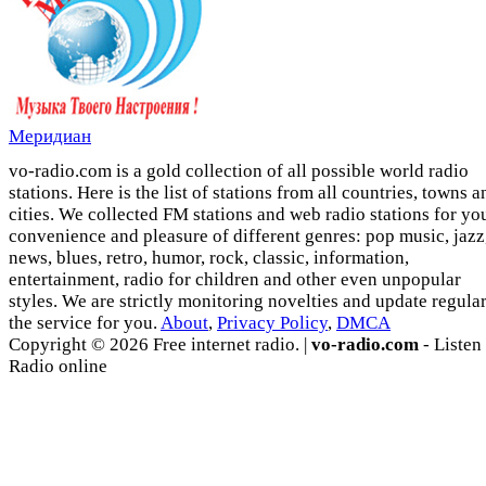
Меридиан
vo-radio.com is a gold collection of all possible world radio
stations. Here is the list of stations from all countries, towns a
cities. We collected FM stations and web radio stations for yo
convenience and pleasure of different genres: pop music, jazz
news, blues, retro, humor, rock, classic, information,
entertainment, radio for children and other even unpopular
styles. We are strictly monitoring novelties and update regula
the service for you.
About
,
Privacy Policy
,
DMCA
Copyright © 2026 Free internet radio. |
vo-radio.com
- Listen
Radio online