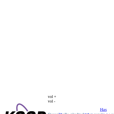
vol +
vol -
Has