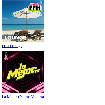
FFH Lounge
La Mejor (Puerto Vallarta...