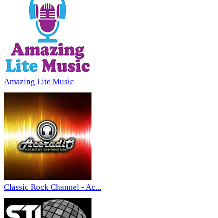
Amazing Lite Music
Classic Rock Channel - Ac...