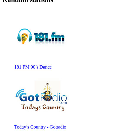
181.FM 90’s Dance
Today’s Country - Gotradio