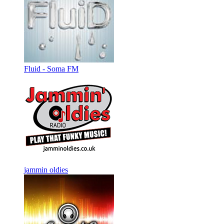
Fluid - Soma FM
jammin oldies