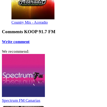
Country Mix - Aceradio
Comments KOOP 91.7 FM
Write comment
We recommend:
Spectrum FM Canarias