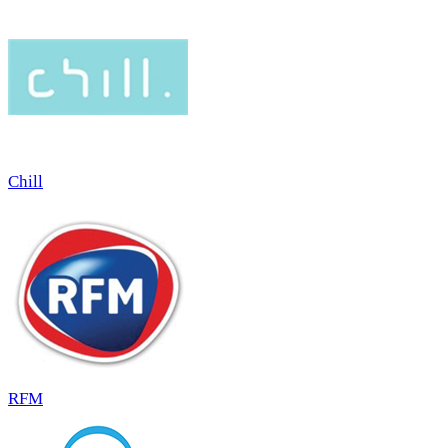
Chill
RFM