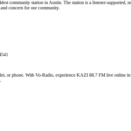
est community station in Austin. The station is a listener-supported, n
 and concern for our community.
-4541
t, or phone. With Vo-Radio, experience KAZI 88.7 FM live online in hi
.