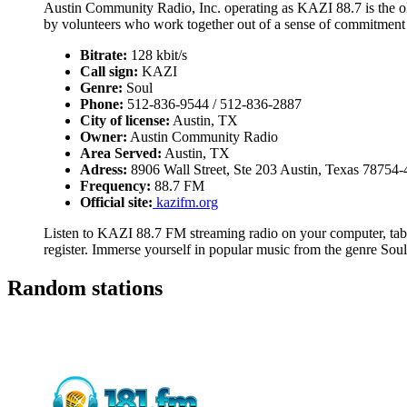
Austin Community Radio, Inc. operating as KAZI 88.7 is the old
by volunteers who work together out of a sense of commitment
Bitrate:
128 kbit/s
Call sign:
KAZI
Genre:
Soul
Phone:
512-836-9544 / 512-836-2887
City of license:
Austin, TX
Owner:
Austin Community Radio
Area Served:
Austin, TX
Adress:
8906 Wall Street, Ste 203 Austin, Texas 78754
Frequency:
88.7 FM
Official site:
kazifm.org
Listen to KAZI 88.7 FM streaming radio on your computer, table
register. Immerse yourself in popular music from the genre Soul
Random stations