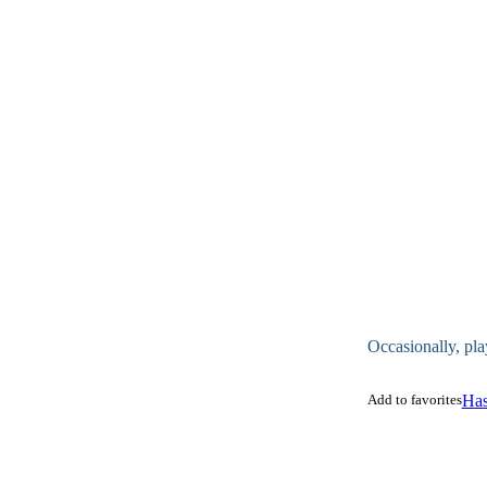
Occasionally, pla
Add to favorites
Has