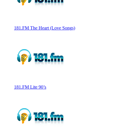
181.FM The Heart (Love Songs)
181.FM Lite 90’s