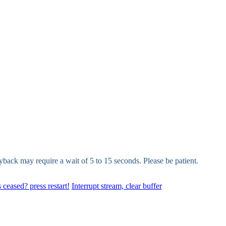
yback may require a wait of 5 to 15 seconds. Please be patient.
 ceased? press restart!
Interrupt stream, clear buffer