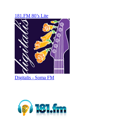
181.FM 80’s Lite
Digitalis - Soma FM