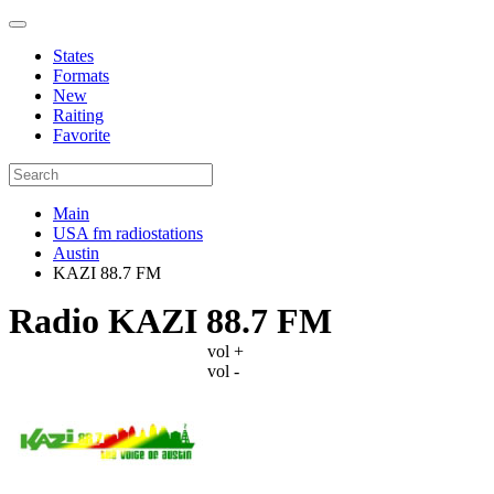
States
Formats
New
Raiting
Favorite
Main
USA fm radiostations
Austin
KAZI 88.7 FM
Radio KAZI 88.7 FM
vol +
vol -