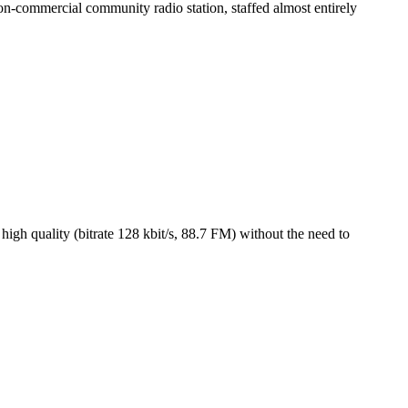
on-commercial community radio station, staffed almost entirely
gh quality (bitrate 128 kbit/s, 88.7 FM) without the need to