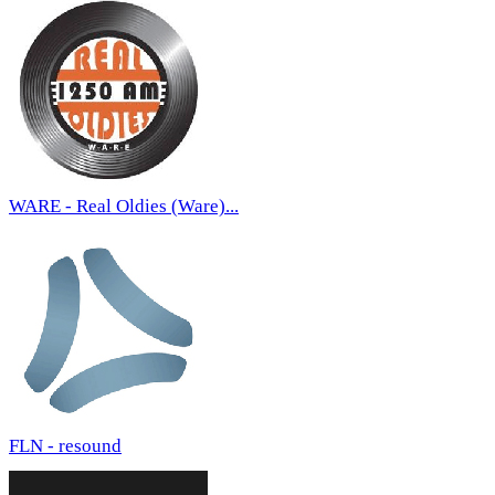
WARE - Real Oldies (Ware)...
FLN - resound