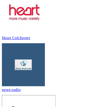
Heart Colchester
news-radio