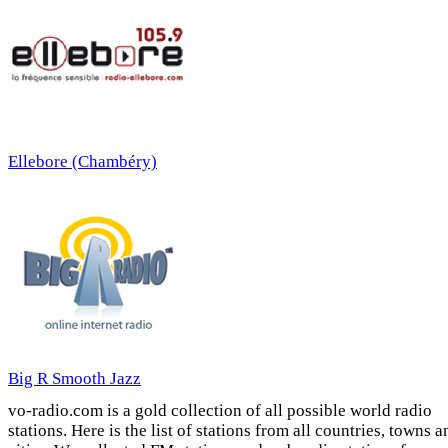
Ellebore (Chambéry)
Big R Smooth Jazz
vo-radio.com is a gold collection of all possible world radio
stations. Here is the list of stations from all countries, towns a