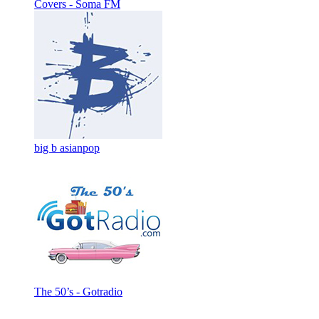
Covers - Soma FM
big b asianpop
The 50’s - Gotradio