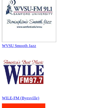
WVSU Smooth Jazz
WILE-FM (Byesville)