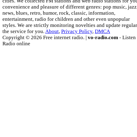
cities. We collected FM stations and web radio stations for yo
convenience and pleasure of different genres: pop music, jazz
news, blues, retro, humor, rock, classic, information,
entertainment, radio for children and other even unpopular
styles. We are strictly monitoring novelties and update regula
the service for you.
About
,
Privacy Policy
,
DMCA
Copyright © 2026 Free internet radio. |
vo-radio.com
- Listen
Radio online