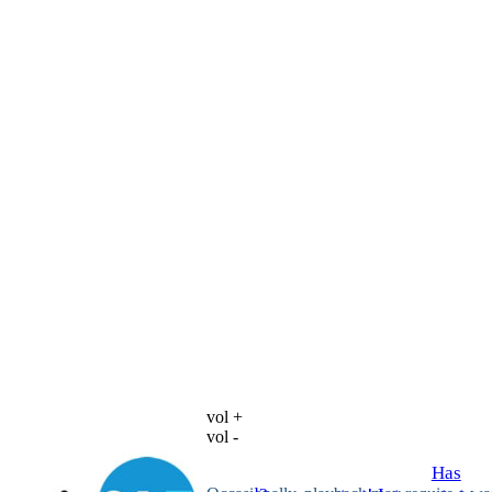
vol +
vol -
Has