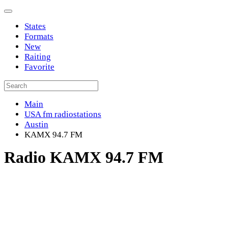
States
Formats
New
Raiting
Favorite
Main
USA fm radiostations
Austin
KAMX 94.7 FM
Radio KAMX 94.7 FM