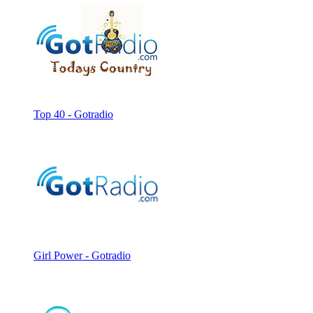
Top 40 - Gotradio
Girl Power - Gotradio