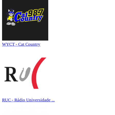
WYCT - Cat Country
RUC - Rádio Universidade ...