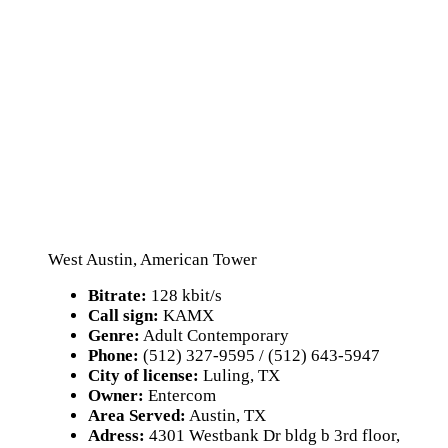
West Austin, American Tower
Bitrate:
128 kbit/s
Call sign:
KAMX
Genre:
Adult Contemporary
Phone:
(512) 327-9595 / (512) 643-5947
City of license:
Luling, TX
Owner:
Entercom
Area Served:
Austin, TX
Adress:
4301 Westbank Dr bldg b 3rd floor,