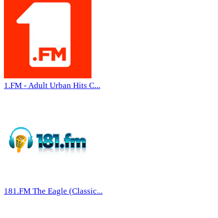
1.FM - Adult Urban Hits C...
181.FM The Eagle (Classic...