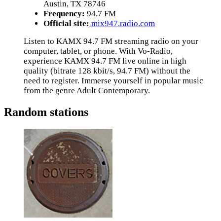
Austin, TX 78746
Frequency:
94.7 FM
Official site:
mix947.radio.com
Listen to KAMX 94.7 FM streaming radio on your
computer, tablet, or phone. With Vo-Radio,
experience KAMX 94.7 FM live online in high
quality (bitrate 128 kbit/s, 94.7 FM) without the
need to register. Immerse yourself in popular music
from the genre Adult Contemporary.
Random stations