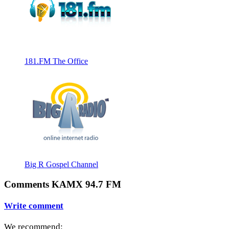
181.FM The Office
Big R Gospel Channel
Comments KAMX 94.7 FM
Write comment
We recommend: