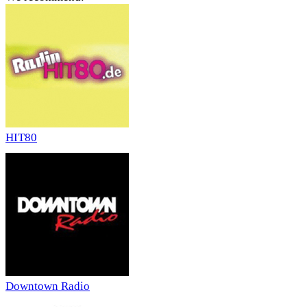
HIT80
Downtown Radio