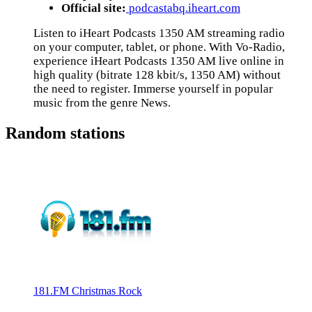
Official site:
podcastabq.iheart.com
Listen to iHeart Podcasts 1350 AM streaming radio
on your computer, tablet, or phone. With Vo-Radio,
experience iHeart Podcasts 1350 AM live online in
high quality (bitrate 128 kbit/s, 1350 AM) without
the need to register. Immerse yourself in popular
music from the genre News.
Random stations
181.FM Christmas Rock