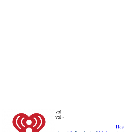
vol +
vol -
Has