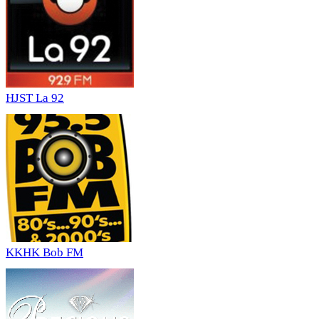
HJST La 92
KKHK Bob FM