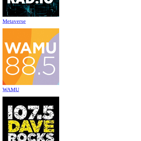
Metaverse
WAMU