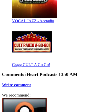
VOCAL JAZZ - Aceradio
Cragg CULT A Go Go!
Comments iHeart Podcasts 1350 AM
Write comment
We recommend: