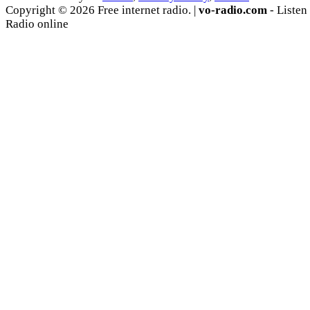
Copyright © 2026 Free internet radio. |
vo-radio.com
- Listen
Radio online