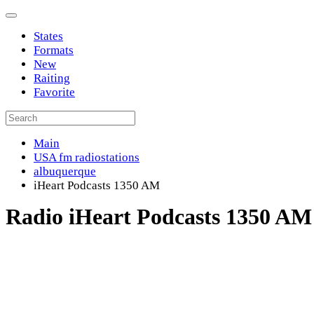
States
Formats
New
Raiting
Favorite
Main
USA fm radiostations
albuquerque
iHeart Podcasts 1350 AM
Radio iHeart Podcasts 1350 AM