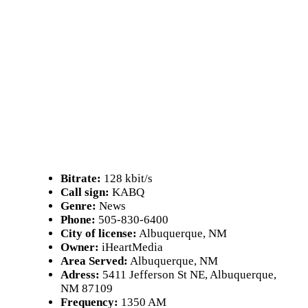
Bitrate:
128 kbit/s
Call sign:
KABQ
Genre:
News
Phone:
505-830-6400
City of license:
Albuquerque, NM
Owner:
iHeartMedia
Area Served:
Albuquerque, NM
Adress:
5411 Jefferson St NE, Albuquerque,
NM 87109
Frequency:
1350 AM