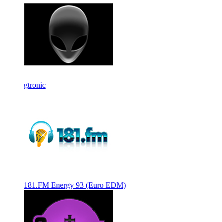
gtronic
181.FM Energy 93 (Euro EDM)