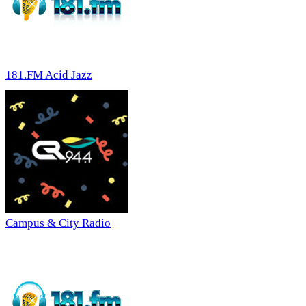
181.FM Acid Jazz
Campus & City Radio