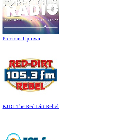
Precious Uptown
KJDL The Red Dirt Rebel