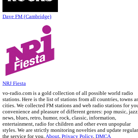
Dave FM (Cambridge)
NRJ Fiesta
vo-radio.com is a gold collection of all possible world radio
stations. Here is the list of stations from all countries, towns a
cities. We collected FM stations and web radio stations for yo
convenience and pleasure of different genres: pop music, jazz
news, blues, retro, humor, rock, classic, information,
entertainment, radio for children and other even unpopular
styles. We are strictly monitoring novelties and update regula
the service for you.
About
,
Privacy Policy
,
DMCA