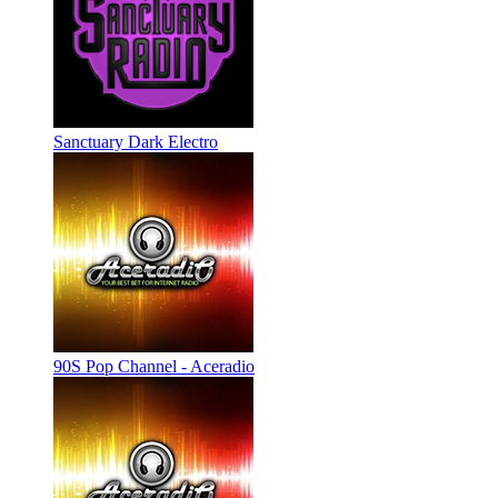
Sanctuary Dark Electro
90S Pop Channel - Aceradio