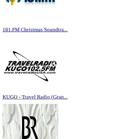
181.FM Christmas Soundtra...
KUGO - Travel Radio (Gran...