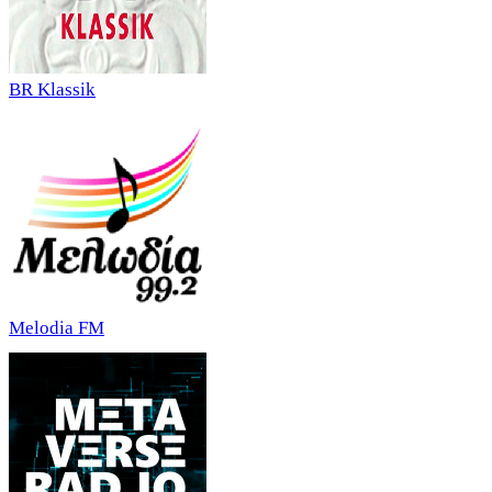
BR Klassik
Melodia FM