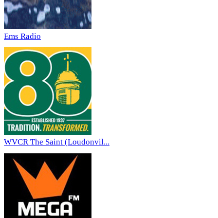
Ems Radio
WVCR The Saint (Loudonvil...