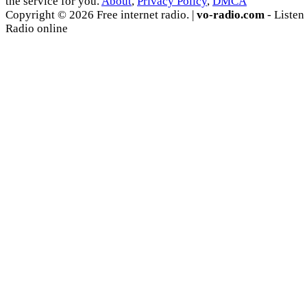
the service for you.
About
,
Privacy Policy
,
DMCA
Copyright © 2026 Free internet radio. |
vo-radio.com
- Listen
Radio online