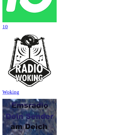
10
Woking