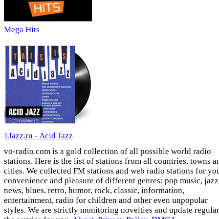
Mega Hits
1Jazz.ru - Acid Jazz
vo-radio.com is a gold collection of all possible world radio
stations. Here is the list of stations from all countries, towns a
cities. We collected FM stations and web radio stations for yo
convenience and pleasure of different genres: pop music, jazz
news, blues, retro, humor, rock, classic, information,
entertainment, radio for children and other even unpopular
styles. We are strictly monitoring novelties and update regula