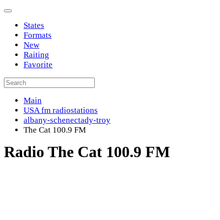
States
Formats
New
Raiting
Favorite
Main
USA fm radiostations
albany-schenectady-troy
The Cat 100.9 FM
Radio The Cat 100.9 FM