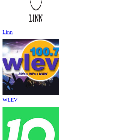
Linn
WLEV