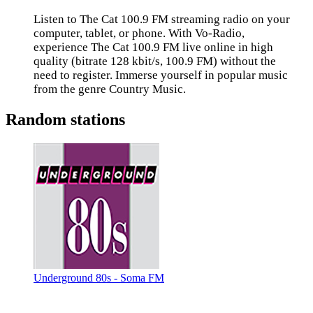
Listen to The Cat 100.9 FM streaming radio on your
computer, tablet, or phone. With Vo-Radio,
experience The Cat 100.9 FM live online in high
quality (bitrate 128 kbit/s, 100.9 FM) without the
need to register. Immerse yourself in popular music
from the genre Country Music.
Random stations
Underground 80s - Soma FM