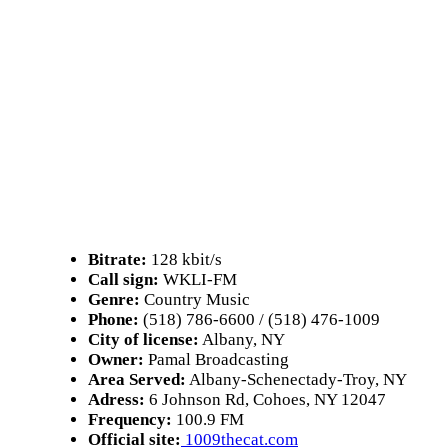
Bitrate:
128 kbit/s
Call sign:
WKLI-FM
Genre:
Country Music
Phone:
(518) 786-6600 / (518) 476-1009
City of license:
Albany, NY
Owner:
Pamal Broadcasting
Area Served:
Albany-Schenectady-Troy, NY
Adress:
6 Johnson Rd, Cohoes, NY 12047
Frequency:
100.9 FM
Official site:
1009thecat.com