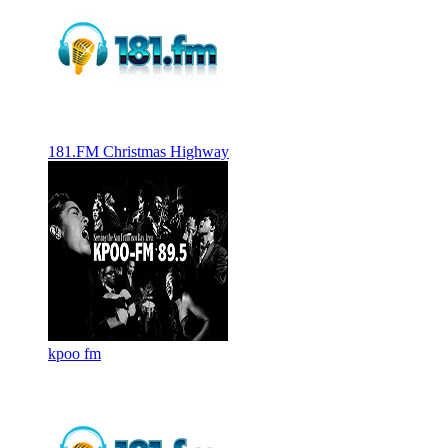
181.FM Christmas Highway
kpoo fm