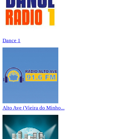
Dance 1
Alto Ave (Vieira do Minho...