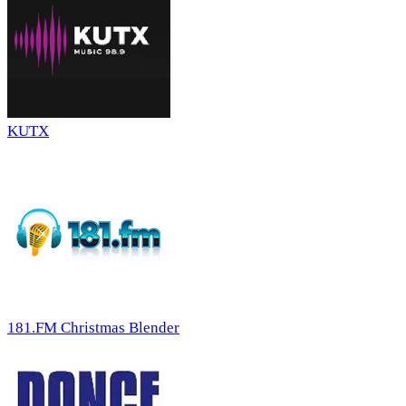
KUTX
181.FM Christmas Blender