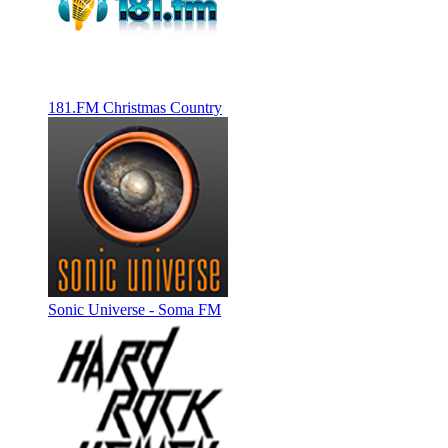
181.FM Christmas Country
Sonic Universe - Soma FM