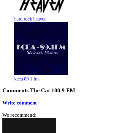
hard rock heaven
kcea 89 1 fm
Comments The Cat 100.9 FM
Write comment
We recommend: