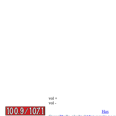
vol +
vol -
Has