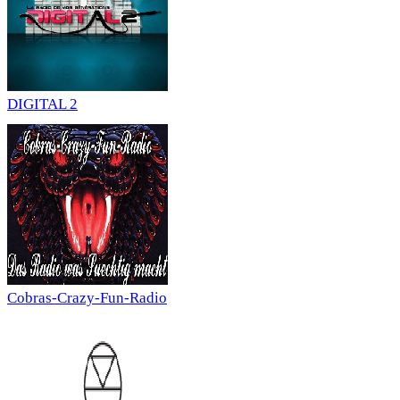
DIGITAL 2
Cobras-Crazy-Fun-Radio