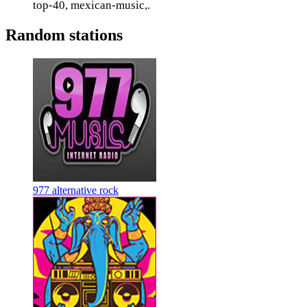
top-40, mexican-music,.
Random stations
977 alternative rock