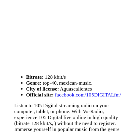
Bitrate:
128 kbit/s
Genre:
top-40, mexican-music,
City of license:
Aguascalientes
Official site:
facebook.com/105DIGITALfm/
Listen to 105 Digital streaming radio on your
computer, tablet, or phone. With Vo-Radio,
experience 105 Digital live online in high quality
(bitrate 128 kbit/s, ) without the need to register.
Immerse yourself in popular music from the genre