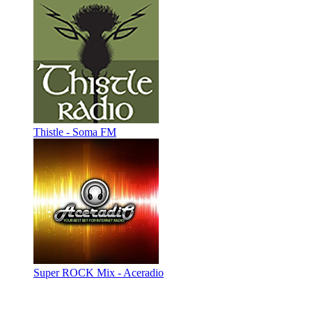
Thistle - Soma FM
Super ROCK Mix - Aceradio