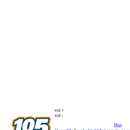
vol +
vol -
Has