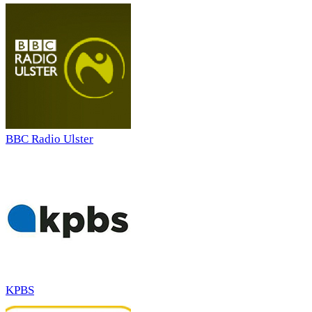
BBC Radio Ulster
KPBS