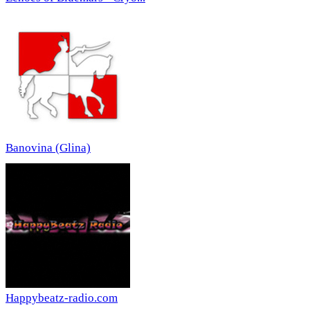
Banovina (Glina)
Happybeatz-radio.com