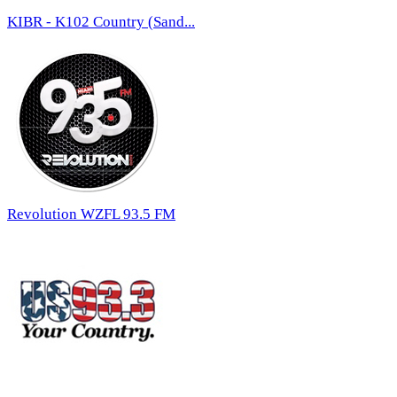
KIBR - K102 Country (Sand...
Revolution WZFL 93.5 FM