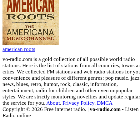
american roots
vo-radio.com is a gold collection of all possible world radio
stations. Here is the list of stations from all countries, towns a
cities. We collected FM stations and web radio stations for yo
convenience and pleasure of different genres: pop music, jazz
news, blues, retro, humor, rock, classic, information,
entertainment, radio for children and other even unpopular
styles. We are strictly monitoring novelties and update regula
the service for you.
About
,
Privacy Policy
,
DMCA
Copyright © 2026 Free internet radio. |
vo-radio.com
- Listen
Radio online