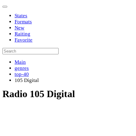
States
Formats
New
Raiting
Favorite
Main
genres
top-40
105 Digital
Radio 105 Digital