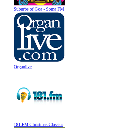
Suburbs of Goa - Soma FM
Organlive
181.FM Christmas Classics