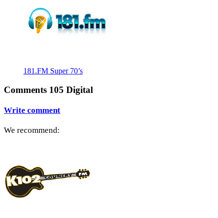
181.FM Super 70’s
Comments 105 Digital
Write comment
We recommend: