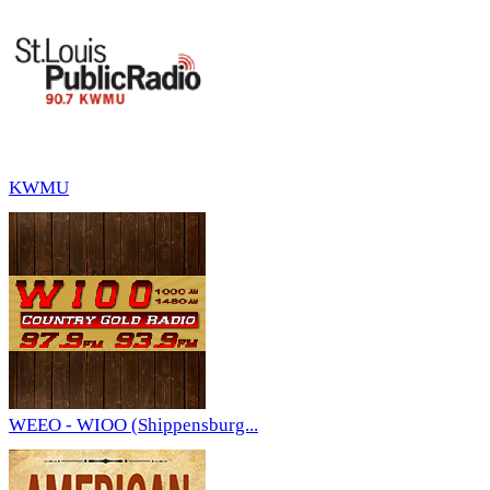
KWMU
WEEO - WIOO (Shippensburg...