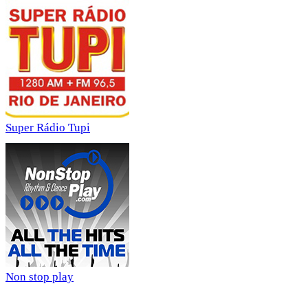
Super Rádio Tupi
Non stop play