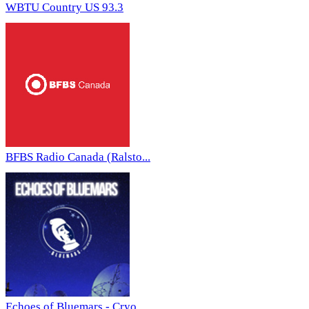
WBTU Country US 93.3
BFBS Radio Canada (Ralsto...
Echoes of Bluemars - Cryo...