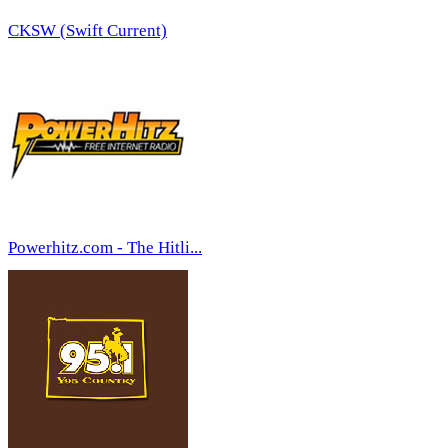
CKSW (Swift Current)
Powerhitz.com - The Hitli...