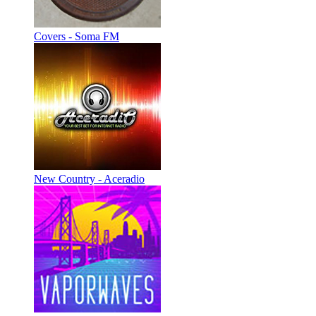
Covers - Soma FM
New Country - Aceradio