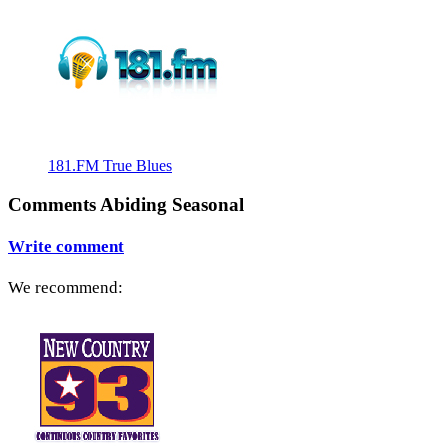
181.FM True Blues
Comments Abiding Seasonal
Write comment
We recommend: