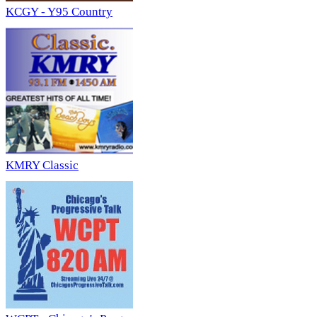
KCGY - Y95 Country
KMRY Classic