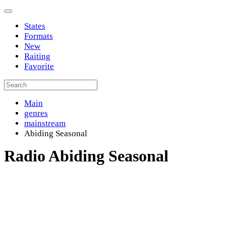
States
Formats
New
Raiting
Favorite
Main
genres
mainstream
Abiding Seasonal
Radio Abiding Seasonal