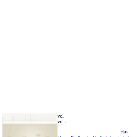
vol +
vol -
Has