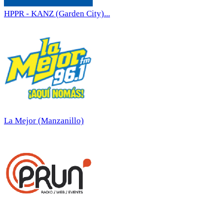
HPPR - KANZ (Garden City)...
La Mejor (Manzanillo)