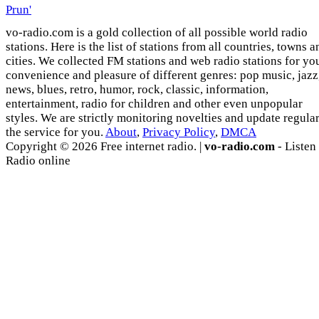
Prun'
vo-radio.com is a gold collection of all possible world radio
stations. Here is the list of stations from all countries, towns a
cities. We collected FM stations and web radio stations for yo
convenience and pleasure of different genres: pop music, jazz
news, blues, retro, humor, rock, classic, information,
entertainment, radio for children and other even unpopular
styles. We are strictly monitoring novelties and update regula
the service for you.
About
,
Privacy Policy
,
DMCA
Copyright © 2026 Free internet radio. |
vo-radio.com
- Listen
Radio online