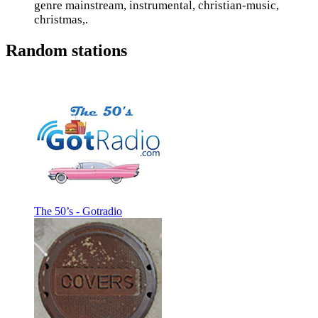
genre mainstream, instrumental, christian-music,
christmas,.
Random stations
The 50’s - Gotradio