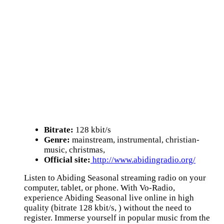
Bitrate:
128 kbit/s
Genre:
mainstream, instrumental, christian-
music, christmas,
Official site:
http://www.abidingradio.org/
Listen to Abiding Seasonal streaming radio on your
computer, tablet, or phone. With Vo-Radio,
experience Abiding Seasonal live online in high
quality (bitrate 128 kbit/s, ) without the need to
register. Immerse yourself in popular music from the