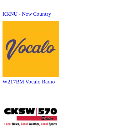
KKNU - New Country
W217BM Vocalo Radio