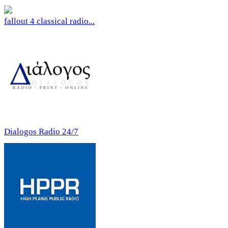
fallout 4 classical radio...
Dialogos Radio 24/7