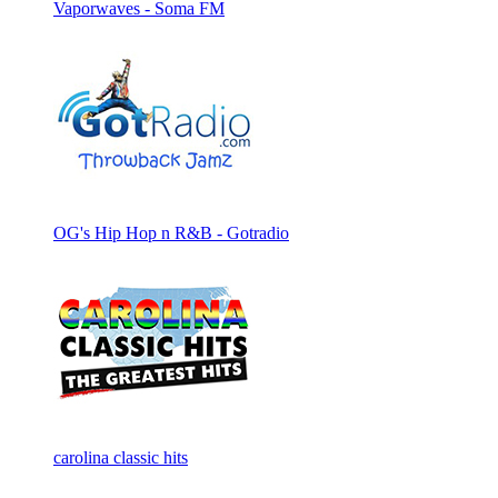
Vaporwaves - Soma FM
OG's Hip Hop n R&B - Gotradio
carolina classic hits