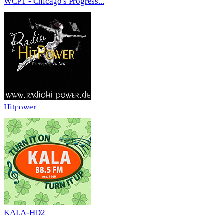
WCPT - Chicago's Progress...
Hitpower
KALA-HD2