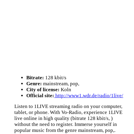
Bitrate:
128 kbit/s
Genre:
mainstream, pop,
City of license:
Koln
Official site:
http://www1.wdr.de/radio/1live/
Listen to 1LIVE streaming radio on your computer,
tablet, or phone. With Vo-Radio, experience 1LIVE
live online in high quality (bitrate 128 kbit/s, )
without the need to register. Immerse yourself in
popular music from the genre mainstream, pop,.