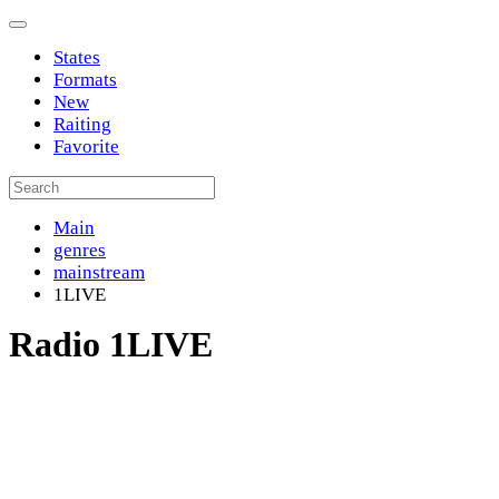
States
Formats
New
Raiting
Favorite
Main
genres
mainstream
1LIVE
Radio 1LIVE