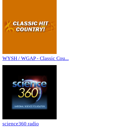
WYSH / WGAP - Classic Cou...
science360 radio