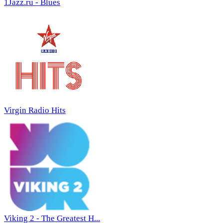
1Jazz.ru - Blues
Virgin Radio Hits
Viking 2 - The Greatest H...