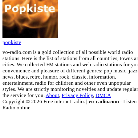
popkiste
vo-radio.com is a gold collection of all possible world radio
stations. Here is the list of stations from all countries, towns a
cities. We collected FM stations and web radio stations for yo
convenience and pleasure of different genres: pop music, jazz
news, blues, retro, humor, rock, classic, information,
entertainment, radio for children and other even unpopular
styles. We are strictly monitoring novelties and update regula
the service for you.
About
,
Privacy Policy
,
DMCA
Copyright © 2026 Free internet radio. |
vo-radio.com
- Listen
Radio online