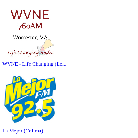
WVNE - Life Changing (Lei...
La Mejor (Colima)