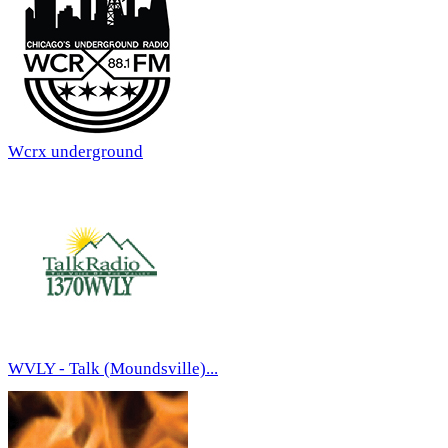
Wcrx underground
WVLY - Talk (Moundsville)...