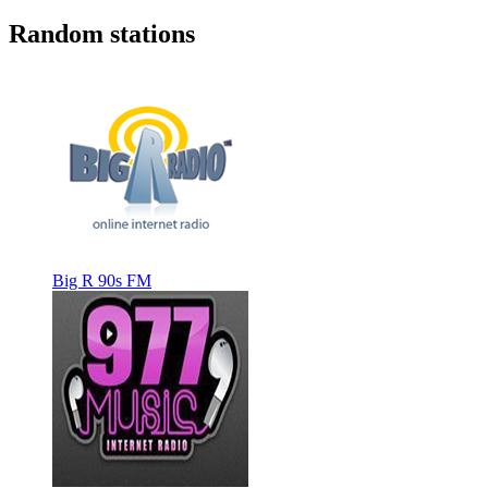
Random stations
Big R 90s FM