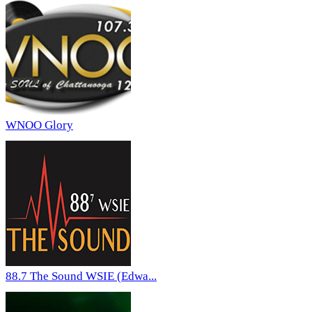
WNOO Glory
88.7 The Sound WSIE (Edwa...