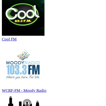
Cool FM
WCRF-FM - Moody Radio