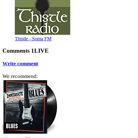
Thistle - Soma FM
Comments 1LIVE
Write comment
We recommend: