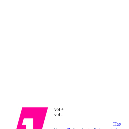
vol +
vol -
Has