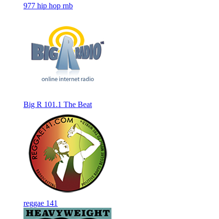
977 hip hop rnb
Big R 101.1 The Beat
reggae 141