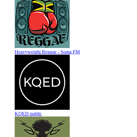
Heavyweight Reggae - Soma FM
KQED public