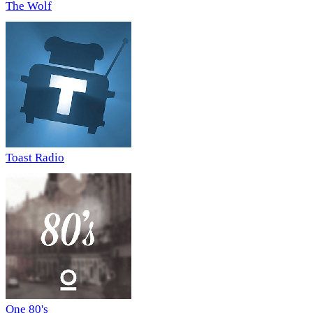
The Wolf
Toast Radio
One 80's