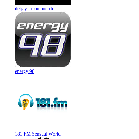
defjay urban and rb
energy 98
181.FM Sensual World