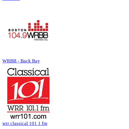
WRBB - Back Bay
wrr classical 101 1 fm