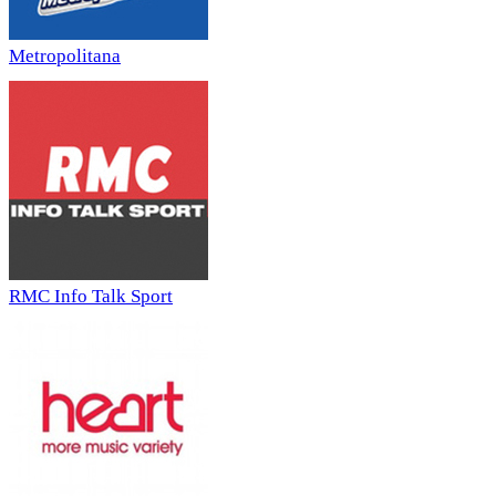
Metropolitana
RMC Info Talk Sport