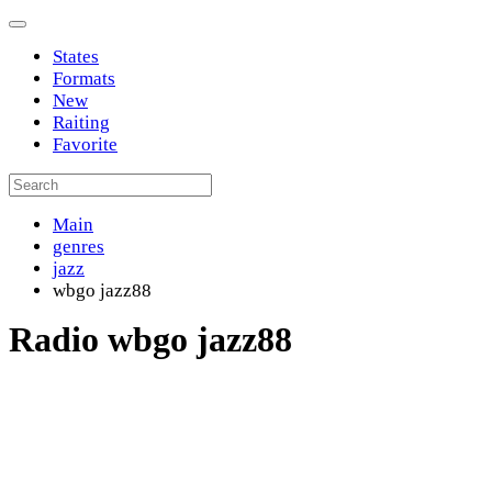
States
Formats
New
Raiting
Favorite
Main
genres
jazz
wbgo jazz88
Radio wbgo jazz88