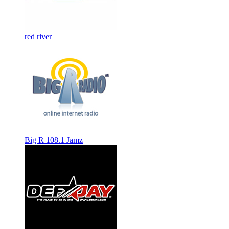
red river
Big R 108.1 Jamz