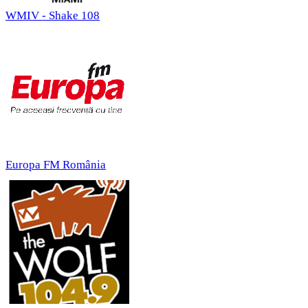
WMIV - Shake 108
Europa FM România