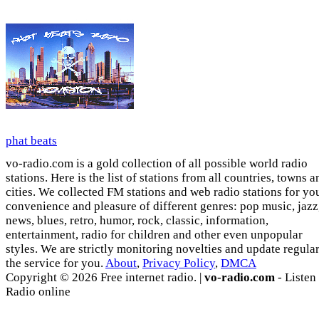
phat beats
vo-radio.com is a gold collection of all possible world radio
stations. Here is the list of stations from all countries, towns a
cities. We collected FM stations and web radio stations for yo
convenience and pleasure of different genres: pop music, jazz
news, blues, retro, humor, rock, classic, information,
entertainment, radio for children and other even unpopular
styles. We are strictly monitoring novelties and update regula
the service for you.
About
,
Privacy Policy
,
DMCA
Copyright © 2026 Free internet radio. |
vo-radio.com
- Listen
Radio online