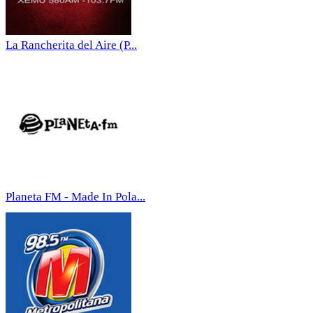
La Rancherita del Aire (P...
Planeta FM - Made In Pola...