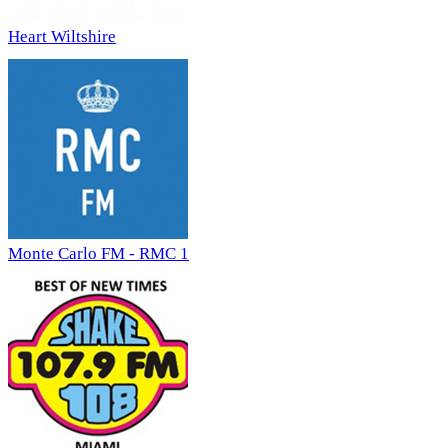
Heart Wiltshire
Monte Carlo FM - RMC 1