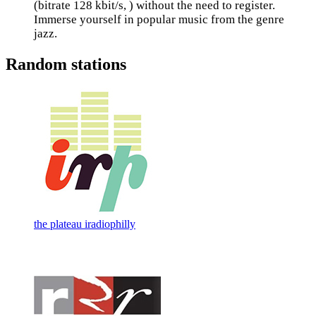
(bitrate 128 kbit/s, ) without the need to register.
Immerse yourself in popular music from the genre
jazz.
Random stations
the plateau iradiophilly