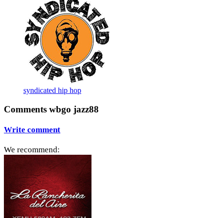
syndicated hip hop
Comments wbgo jazz88
Write comment
We recommend: