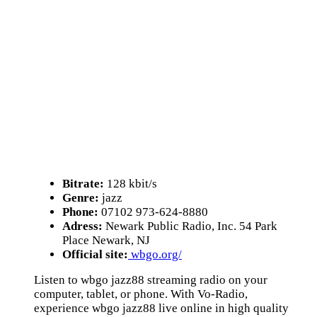
Bitrate:
128 kbit/s
Genre:
jazz
Phone:
07102 973-624-8880
Adress:
Newark Public Radio, Inc. 54 Park
Place Newark, NJ
Official site:
wbgo.org/
Listen to wbgo jazz88 streaming radio on your
computer, tablet, or phone. With Vo-Radio,
experience wbgo jazz88 live online in high quality