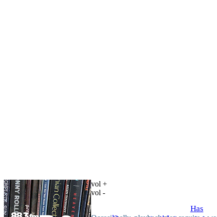
vol +
vol -
Has