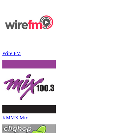
Wire FM
KMMX Mix