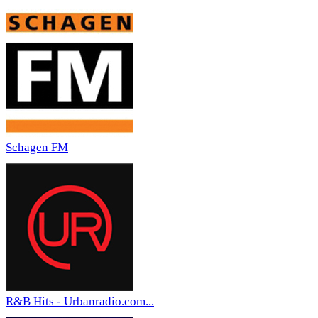
Schagen FM
R&B Hits - Urbanradio.com...