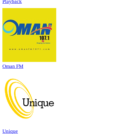
Playback
Oman FM
Unique