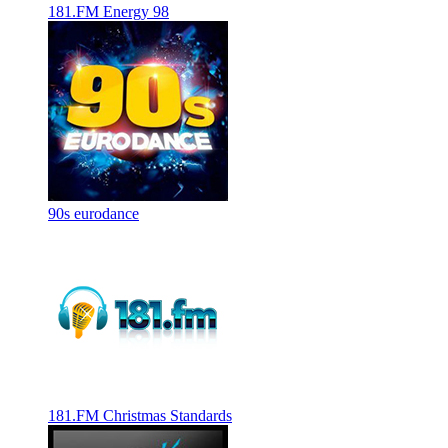
181.FM Energy 98
90s eurodance
181.FM Christmas Standards