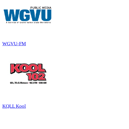
WGVU-FM
KQLL Kool