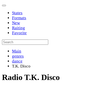
States
Formats
New
Raiting
Favorite
Main
genres
dance
T.K. Disco
Radio T.K. Disco