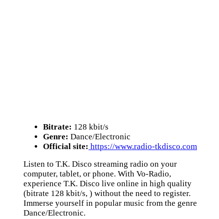
Bitrate:
128 kbit/s
Genre:
Dance/Electronic
Official site:
https://www.radio-tkdisco.com
Listen to T.K. Disco streaming radio on your
computer, tablet, or phone. With Vo-Radio,
experience T.K. Disco live online in high quality
(bitrate 128 kbit/s, ) without the need to register.
Immerse yourself in popular music from the genre
Dance/Electronic.