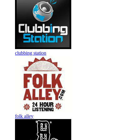
clubbing station
folk alley