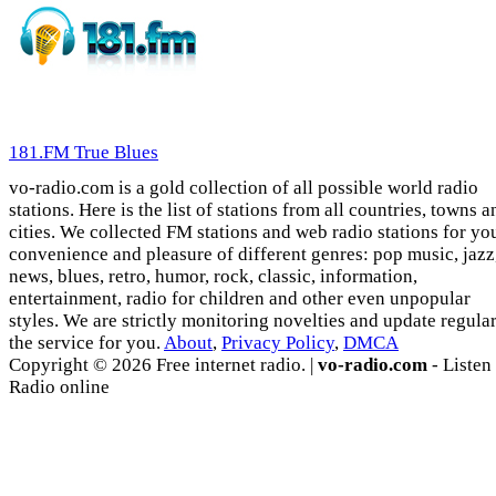
181.FM True Blues
vo-radio.com is a gold collection of all possible world radio
stations. Here is the list of stations from all countries, towns a
cities. We collected FM stations and web radio stations for yo
convenience and pleasure of different genres: pop music, jazz
news, blues, retro, humor, rock, classic, information,
entertainment, radio for children and other even unpopular
styles. We are strictly monitoring novelties and update regula
the service for you.
About
,
Privacy Policy
,
DMCA
Copyright © 2026 Free internet radio. |
vo-radio.com
- Listen
Radio online