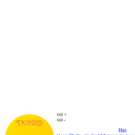
vol +
vol -
Has