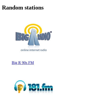
Random stations
Big R 90s FM