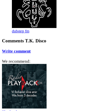
dubstep fm
Comments T.K. Disco
Write comment
We recommend: