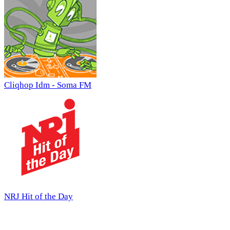
Cliqhop Idm - Soma FM
NRJ Hit of the Day