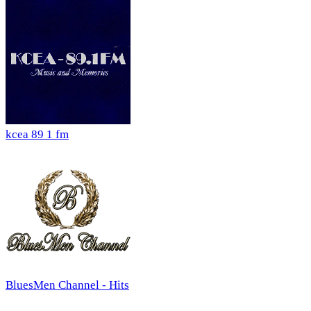
kcea 89 1 fm
BluesMen Channel - Hits