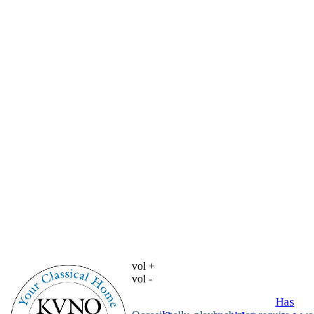
vol +
vol -
Has