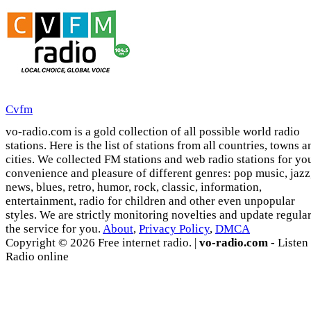
Cvfm
vo-radio.com is a gold collection of all possible world radio
stations. Here is the list of stations from all countries, towns a
cities. We collected FM stations and web radio stations for yo
convenience and pleasure of different genres: pop music, jazz
news, blues, retro, humor, rock, classic, information,
entertainment, radio for children and other even unpopular
styles. We are strictly monitoring novelties and update regula
the service for you.
About
,
Privacy Policy
,
DMCA
Copyright © 2026 Free internet radio. |
vo-radio.com
- Listen
Radio online