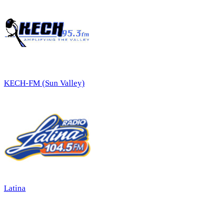
KECH-FM (Sun Valley)
Latina