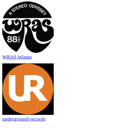
WRAS Atlanta
underground-records