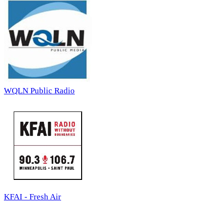
WQLN Public Radio
KFAI - Fresh Air