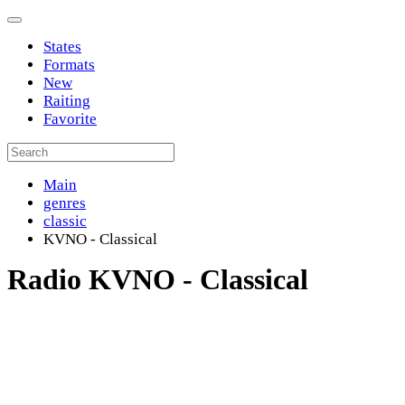
States
Formats
New
Raiting
Favorite
Main
genres
classic
KVNO - Classical
Radio KVNO - Classical