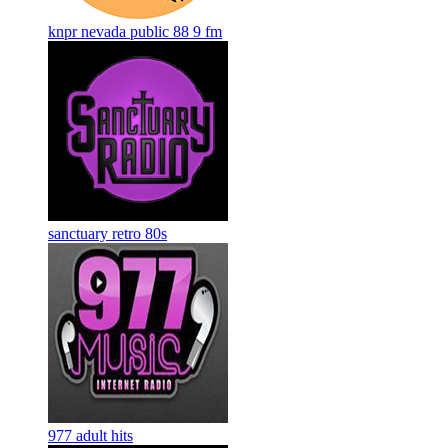
knpr nevada public 88 9 fm
sanctuary retro 80s
977 adult hits