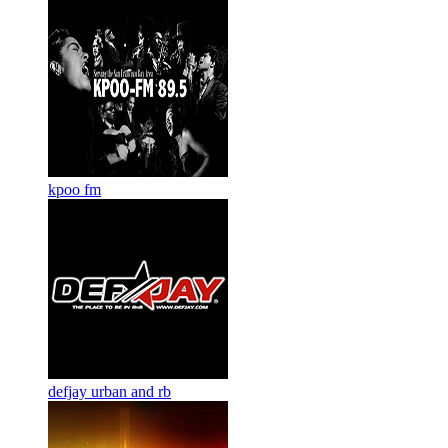
kpoo fm
defjay urban and rb