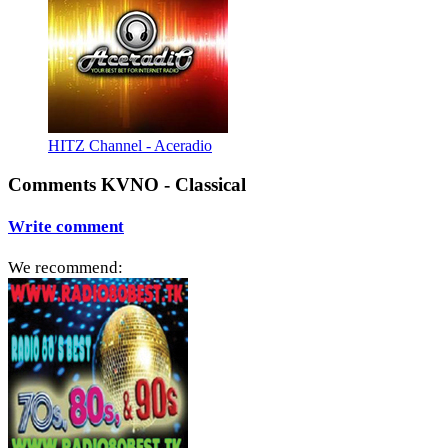
HITZ Channel - Aceradio
Comments KVNO - Classical
Write comment
We recommend: