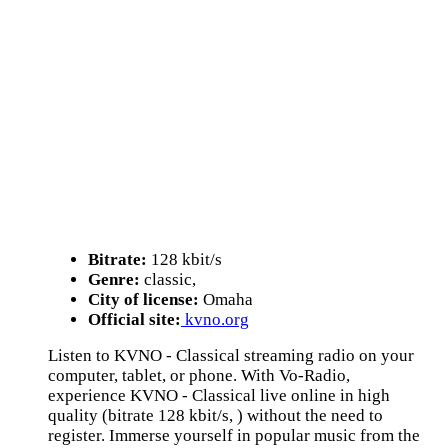
Bitrate:
128 kbit/s
Genre:
classic,
City of license:
Omaha
Official site:
kvno.org
Listen to KVNO - Classical streaming radio on your
computer, tablet, or phone. With Vo-Radio,
experience KVNO - Classical live online in high
quality (bitrate 128 kbit/s, ) without the need to
register. Immerse yourself in popular music from the