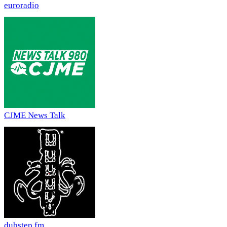
euroradio
CJME News Talk
dubstep fm