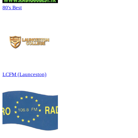
80's Best
LCFM (Launceston)