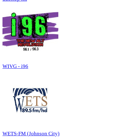
WIVG - i96
WETS-FM (Johnson City)