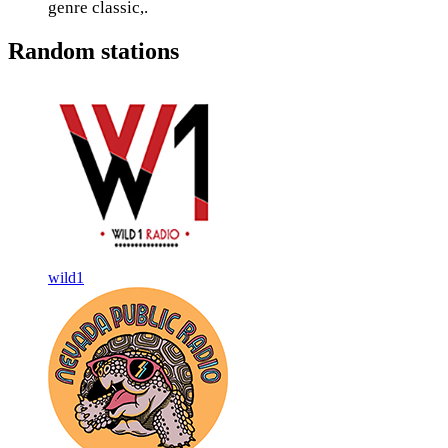
genre classic,.
Random stations
wild1