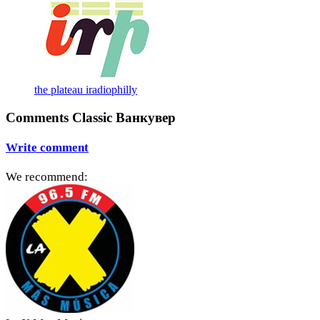
the plateau iradiophilly
Comments Classic Ванкувер
Write comment
We recommend: