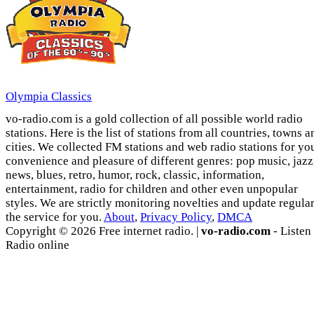
Olympia Classics
vo-radio.com is a gold collection of all possible world radio
stations. Here is the list of stations from all countries, towns a
cities. We collected FM stations and web radio stations for yo
convenience and pleasure of different genres: pop music, jazz
news, blues, retro, humor, rock, classic, information,
entertainment, radio for children and other even unpopular
styles. We are strictly monitoring novelties and update regula
the service for you.
About
,
Privacy Policy
,
DMCA
Copyright © 2026 Free internet radio. |
vo-radio.com
- Listen
Radio online