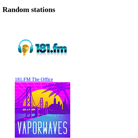
Random stations
181.FM The Office