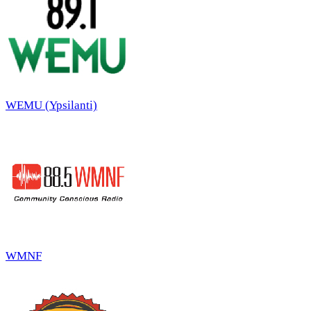
WEMU (Ypsilanti)
WMNF