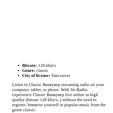
Bitrate:
128 kbit/s
Genre:
classic
City of license:
Vancouver
Listen to Classic Ванкувер streaming radio on your
computer, tablet, or phone. With Vo-Radio,
experience Classic Ванкувер live online in high
quality (bitrate 128 kbit/s, ) without the need to
register. Immerse yourself in popular music from the
genre classic.