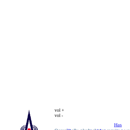
vol +
vol -
Has