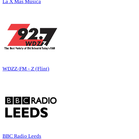
La X Mas Musica
WDZZ-FM - Z (Flint)
BBC Radio Leeds