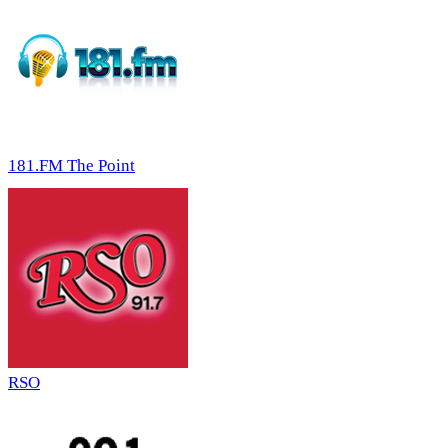
181.FM The Point
RSO