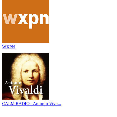
WXPN
CALM RADIO - Antonio Viva...