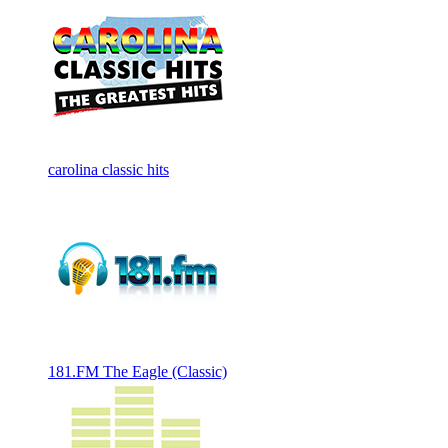
carolina classic hits
181.FM The Eagle (Classic)