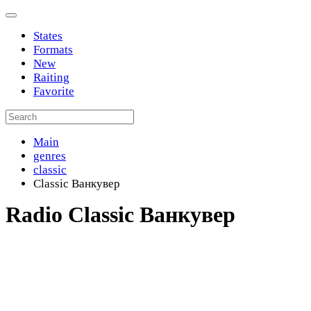
States
Formats
New
Raiting
Favorite
Main
genres
classic
Classic Ванкувер
Radio Classic Ванкувер