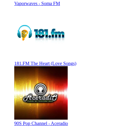
Vaporwaves - Soma FM
181.FM The Heart (Love Songs)
90S Pop Channel - Aceradio