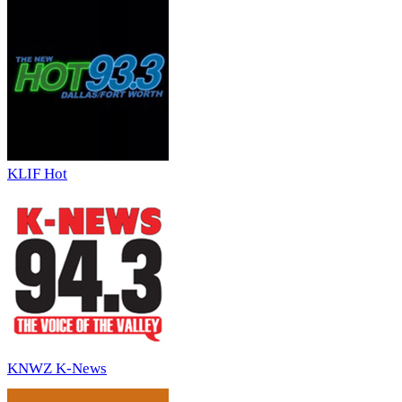
KLIF Hot
KNWZ K-News