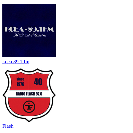
kcea 89 1 fm
Flash