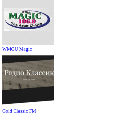
WMGU Magic
Gold Classic FM