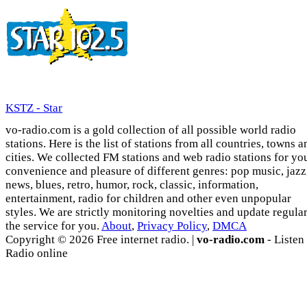
KSTZ - Star
vo-radio.com is a gold collection of all possible world radio
stations. Here is the list of stations from all countries, towns a
cities. We collected FM stations and web radio stations for yo
convenience and pleasure of different genres: pop music, jazz
news, blues, retro, humor, rock, classic, information,
entertainment, radio for children and other even unpopular
styles. We are strictly monitoring novelties and update regula
the service for you.
About
,
Privacy Policy
,
DMCA
Copyright © 2026 Free internet radio. |
vo-radio.com
- Listen
Radio online