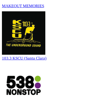
MAKEOUT MEMORIES
103.3 KSCU (Santa Clara)