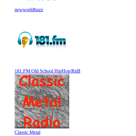
newworldbuzz
181.FM Old School HipHop/RnB
Classic Metal