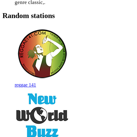
genre classic,.
Random stations
reggae 141