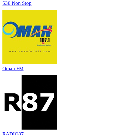
538 Non Stop
Oman FM
RADIO87