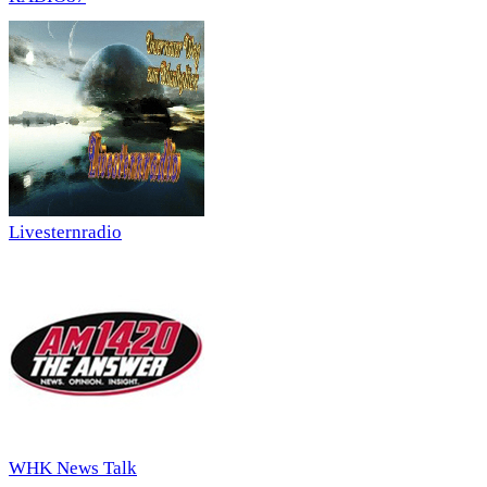
Livesternradio
WHK News Talk