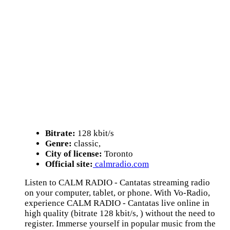
Bitrate:
128 kbit/s
Genre:
classic,
City of license:
Toronto
Official site:
calmradio.com
Listen to CALM RADIO - Cantatas streaming radio
on your computer, tablet, or phone. With Vo-Radio,
experience CALM RADIO - Cantatas live online in
high quality (bitrate 128 kbit/s, ) without the need to
register. Immerse yourself in popular music from the