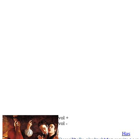
vol +
vol -
Has