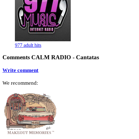
977 adult hits
Comments CALM RADIO - Cantatas
Write comment
We recommend: