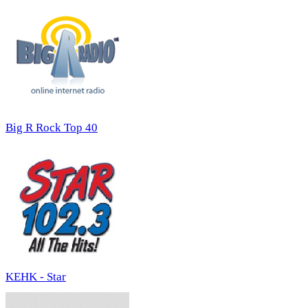
Big R Rock Top 40
KEHK - Star