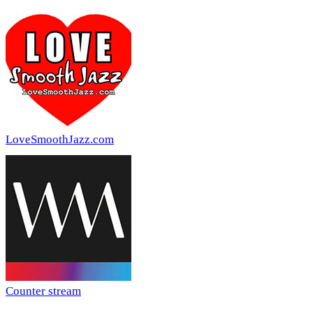
LoveSmoothJazz.com
Counter stream