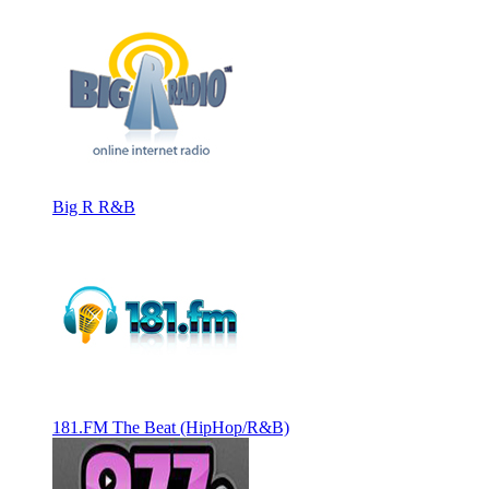
Big R R&B
181.FM The Beat (HipHop/R&B)