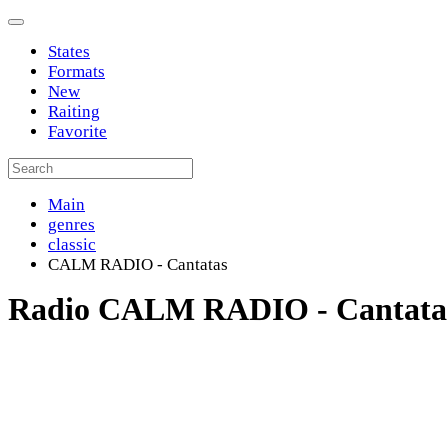
States
Formats
New
Raiting
Favorite
Main
genres
classic
CALM RADIO - Cantatas
Radio CALM RADIO - Cantata