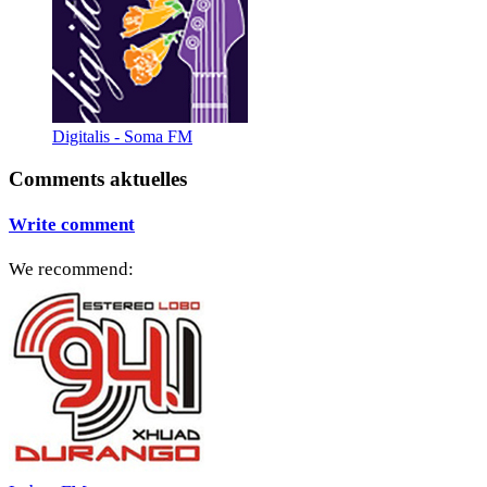
Digitalis - Soma FM
Comments aktuelles
Write comment
We recommend: