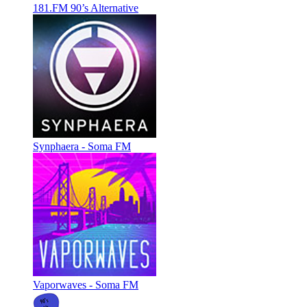
181.FM 90’s Alternative
Synphaera - Soma FM
Vaporwaves - Soma FM