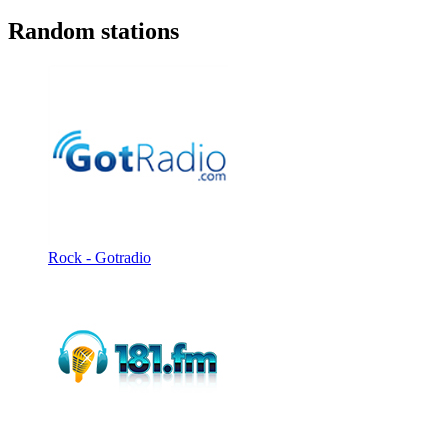
Random stations
Rock - Gotradio