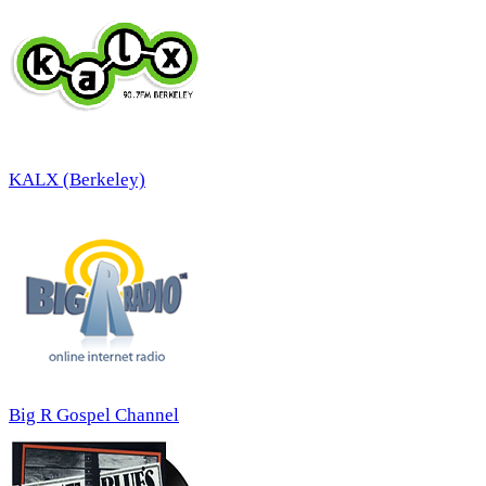
KALX (Berkeley)
Big R Gospel Channel