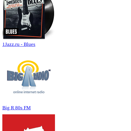
1Jazz.ru - Blues
Big R 80s FM