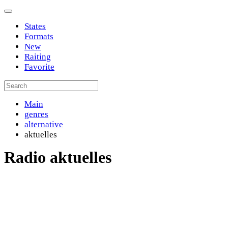
States
Formats
New
Raiting
Favorite
Main
genres
alternative
aktuelles
Radio aktuelles