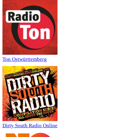
Ton Ostwürttemberg
Dirty South Radio Online