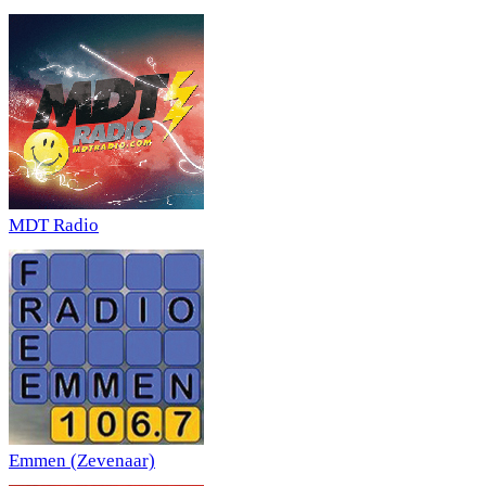
MDT Radio
Emmen (Zevenaar)