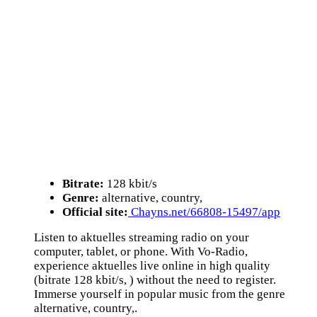
Bitrate:
128 kbit/s
Genre:
alternative, country,
Official site:
Chayns.net/66808-15497/app
Listen to aktuelles streaming radio on your
computer, tablet, or phone. With Vo-Radio,
experience aktuelles live online in high quality
(bitrate 128 kbit/s, ) without the need to register.
Immerse yourself in popular music from the genre
alternative, country,.