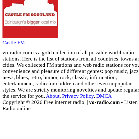
Castle FM
vo-radio.com is a gold collection of all possible world radio
stations. Here is the list of stations from all countries, towns a
cities. We collected FM stations and web radio stations for yo
convenience and pleasure of different genres: pop music, jazz
news, blues, retro, humor, rock, classic, information,
entertainment, radio for children and other even unpopular
styles. We are strictly monitoring novelties and update regula
the service for you.
About
,
Privacy Policy
,
DMCA
Copyright © 2026 Free internet radio. |
vo-radio.com
- Listen
Radio online