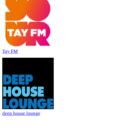
Tay FM
deep house lounge