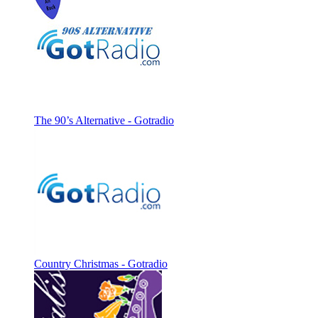
The 90’s Alternative - Gotradio
Country Christmas - Gotradio