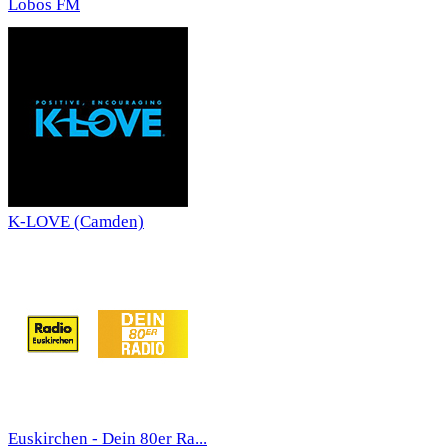
Lobos FM
K-LOVE (Camden)
Euskirchen - Dein 80er Ra...