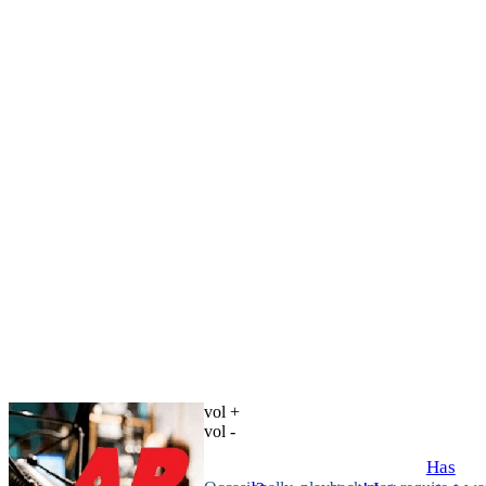
vol +
vol -
Has