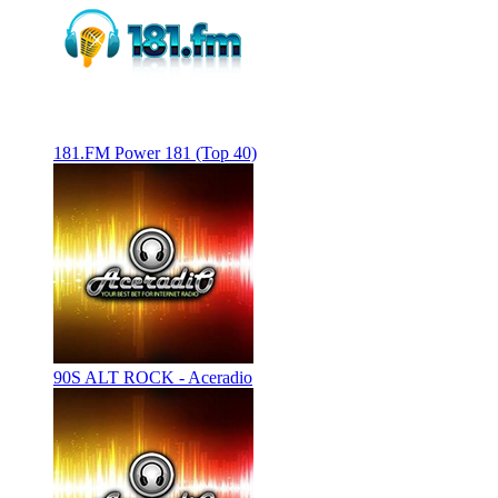
181.FM Power 181 (Top 40)
90S ALT ROCK - Aceradio