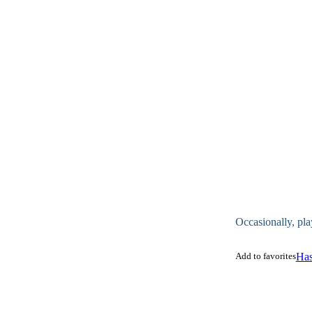
Occasionally, pla
Add to favorites
Has