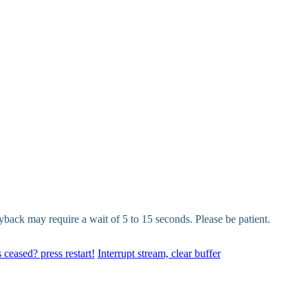
yback may require a wait of 5 to 15 seconds. Please be patient.
 ceased? press restart!
Interrupt stream, clear buffer