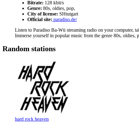
Bitrate:
128 kbit/s
Genre:
80s, oldies, pop,
City of license:
SHtutgart
Official site:
paradiso.de/
Listen to Paradiso Ba-Wü streaming radio on your computer, tabl
Immerse yourself in popular music from the genre 80s, oldies, p
Random stations
hard rock heaven