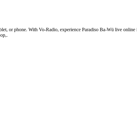
et, or phone. With Vo-Radio, experience Paradiso Ba-Wü live online in hi
op,.