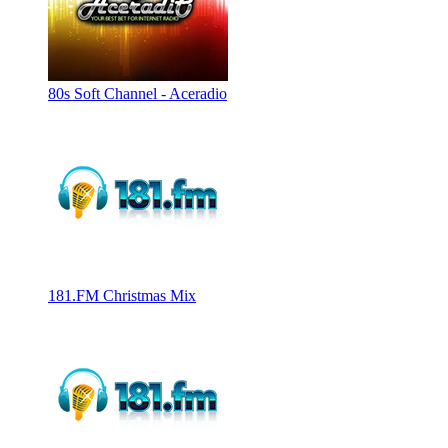
80s Soft Channel - Aceradio
181.FM Christmas Mix