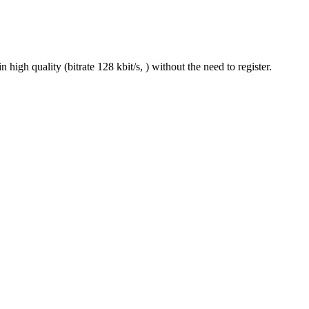
gh quality (bitrate 128 kbit/s, ) without the need to register.