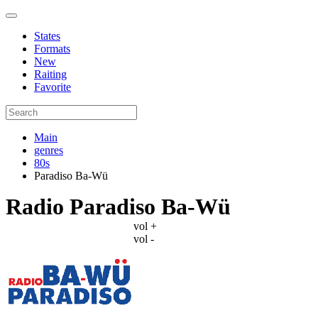
States
Formats
New
Raiting
Favorite
Main
genres
80s
Paradiso Ba-Wü
Radio Paradiso Ba-Wü
vol +
vol -